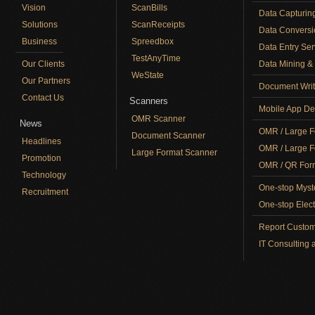
Vision
ScanBills
Data Capturin
Solutions
ScanReceipts
Data Conversi
Business
Spreedbox
Data Entry Ser
TestAnyTime
Our Clients
Data Mining & 
WeState
Our Partners
Document Writ
Contact Us
Scanners
Mobile App De
OMR Scanner
News
OMR / Large F
Document Scanner
Headlines
OMR / Large F
Large Format Scanner
Promotion
OMR / QR Form
Technology
One-stop Myst
Recruitment
One-stop Elect
Report Custom
IT Consulting 