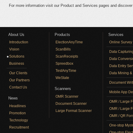
For more information visit our Product and Services pages and discov
About Us
Products
Services
Introduction
ElectionAnyTime
Online Survey
Vision
ScanBills
Data Capturin
Solutions
ScanReceipts
Data Conversi
Business
Spreedbox
Data Entry Ser
TestAnyTime
Our Clients
Data Mining & 
WeState
Our Partners
Document Writ
Contact Us
Scanners
Mobile App De
OMR Scanner
News
OMR / Large F
Document Scanner
Headlines
OMR / Large F
Large Format Scanner
Promotion
OMR / QR Form
Technology
One-stop Myst
Recruitment
One-stop Elect