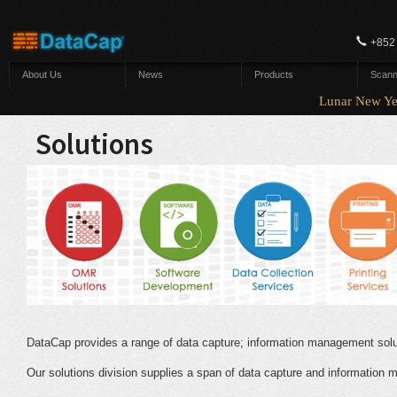
Skip to main content
+852
About Us
News
Products
Scann
Lunar New Yea
Solutions
DataCap provides a range of data capture; information management sol
Our solutions division supplies a span of data capture and information 