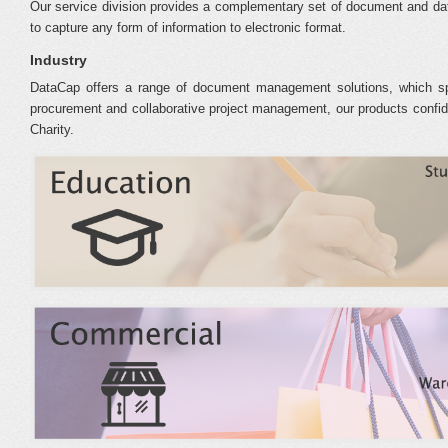
Our service division provides a complementary set of document and da
to capture any form of information to electronic format.
Industry
DataCap offers a range of document management solutions, which sp
procurement and collaborative project management, our products confiden
Charity.