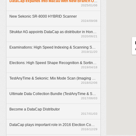
DataCap expands into Macau with New Branch Office
2025/01/06
New Sekonic SR-8000 HYBRID Scanner
2024/09/08
Struktur AG appoints DataCap as distributor in Hong Kong
2020/06/21
Examinations: High Speed Indexing & Scanning Solution
2019/11/20
Elections: High Speed Shape Recognition & Sorting Solution
2019/04/18
TestAnyTime & Sekonic: Mix Mode Scan (Imaging & OMR)
2018/02/06
Ultimate Data Collection Bundle (TestAnyTime & SR-55D)
2017/06/03
Become a DataCap Distributor
2017/01/03
DataCap plays important role in 2016 Election Committee Subsector Elections
2016/12/29