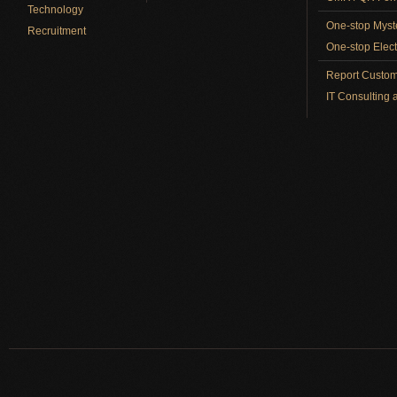
Technology
One-stop Myst
Recruitment
One-stop Elect
Report Custom
IT Consulting 