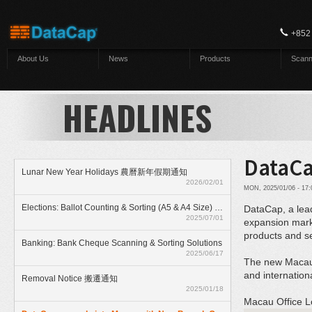
Skip to main content
+852
About Us
News
Products
Scann
HEADLINES
DataCa
Lunar New Year Holidays 農曆新年假期通知
2026/02/01
MON, 2025/01/06 - 17
Elections: Ballot Counting & Sorting (A5 & A4 Size) With ElectionAnyTime
DataCap, a lead
2025/07/01
expansion marks
products and ser
Banking: Bank Cheque Scanning & Sorting Solutions
2025/06/17
The new Macau b
and internation
Removal Notice 搬遷通知
2025/01/18
Macau Office L