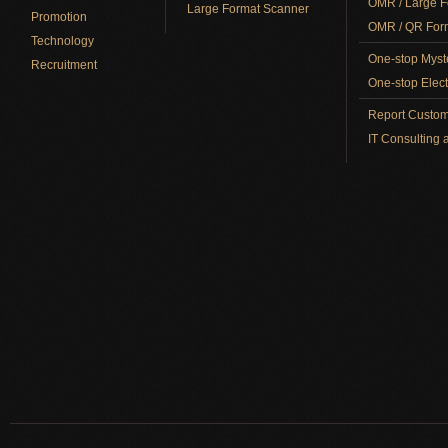
OMR / Large F
Large Format Scanner
Promotion
OMR / QR Form
Technology
One-stop Myst
Recruitment
One-stop Elect
Report Custom
IT Consulting 