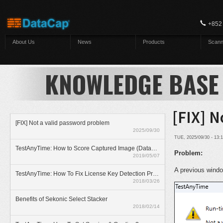
Skip to main content
+852
About Us
News
Products
Scann
KNOWLEDGE BASE
[FIX] N
[FIX] Not a valid password problem
2025/09/30
TUE, 2025/09/30 - 13
TestAnyTime: How to Score Captured Image (Datazone)
Problem:
2019/05/07
A previous windo
TestAnyTime: How To Fix License Key Detection Problem
2018/03/26
Benefits of Sekonic Select Stacker
2018/02/14