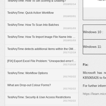
TestAnyTime: How To Set Scoring & Grading?
2018/02/14
TestAnyTime: Quick Action Workflow
2018/02/01
TestAnyTime: How To Scan Into Batches
2018/01/03
Windows 10 :
TestAnyTime: How To Import Image File Name Into Database
2018/01/03
Windows 11:
TestAnyTime detects additional items within the OMR area (broken bubbles)
2017/12/19
[FIX] Export Excel File Problem: “Unexpected error from external database driver(1)”
Fix:
2017/10/18
Microsoft has n
TestAnyTime: Workflow Options
2017/02/22
KB5065426 to fix 
What are Drop-out Colour Forms?
For further inform
2017/02/22
https://learn.mi
TestAnyTime: Security & User Access Restrictions
2017/02/22