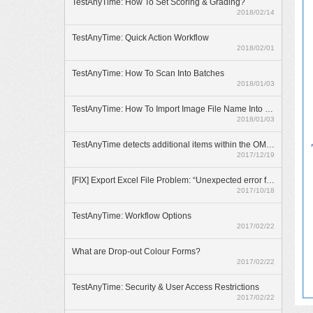
TestAnyTime: How To Set Scoring & Grading?
2018/02/14
TestAnyTime: Quick Action Workflow
2018/02/01
TestAnyTime: How To Scan Into Batches
2018/01/03
TestAnyTime: How To Import Image File Name Into Database
2018/01/03
TestAnyTime detects additional items within the OMR area (broken bubbles)
2017/12/19
[FIX] Export Excel File Problem: “Unexpected error from external database driver(1)”
2017/10/18
TestAnyTime: Workflow Options
2017/02/22
What are Drop-out Colour Forms?
2017/02/22
TestAnyTime: Security & User Access Restrictions
2017/02/22