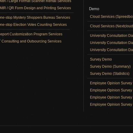
MR / Large Format Scanner Rental Services
MR / QR Form Design and Printing Services
Demo
Cloud Services (Spreedb
ne-stop Mystery Shoppers Bureau Services
ne-stop Election Votes Counting Services
Cloud Services (Nextclou
eport Customization Program Services
University Consultation D
T Consulting and Outsourcing Services
University Consultation D
University Consultation Day
Survey Demo
Survey Demo (Summary)
Survey Demo (Statistics)
Employee Opinion Surve
Employee Opinion Survey 
Employee Opinion Survey 
Employee Opinion Survey 