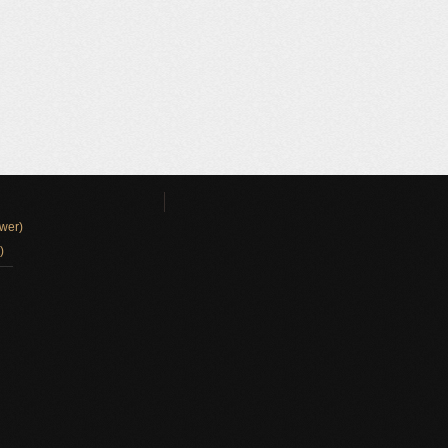
wer)
)