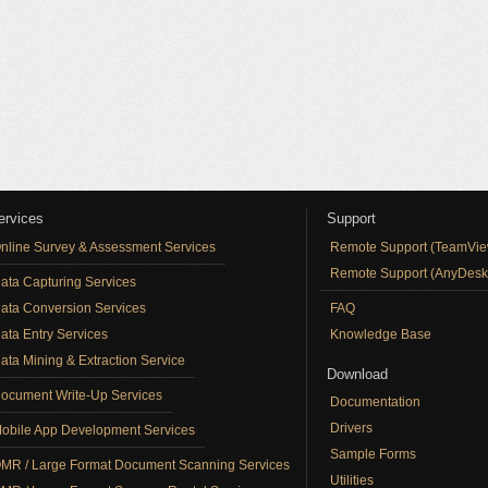
ervices
Support
nline Survey & Assessment Services
Remote Support (TeamVie
Remote Support (AnyDesk
ata Capturing Services
ata Conversion Services
FAQ
ata Entry Services
Knowledge Base
ata Mining & Extraction Service
Download
ocument Write-Up Services
Documentation
Drivers
obile App Development Services
Sample Forms
MR / Large Format Document Scanning Services
Utilities