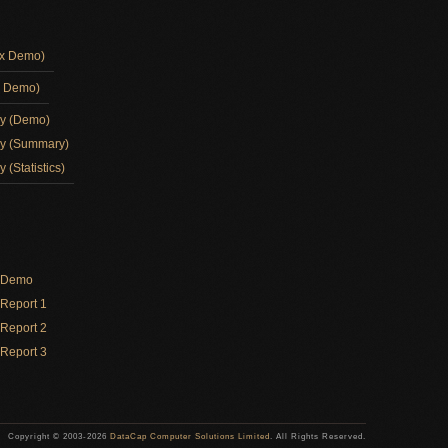
ox Demo)
d Demo)
ay (Demo)
ay (Summary)
 (Statistics)
y Demo
Report 1
Report 2
Report 3
Copyright © 2003-2026
DataCap Computer Solutions Limited
. All Rights Reserved.