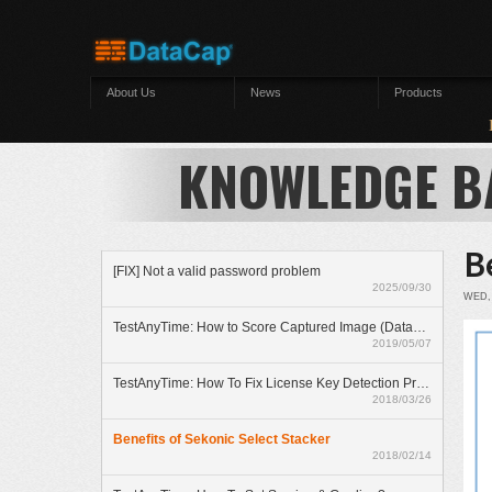
Skip to main content
About Us
News
Products
Lu
KNOWLEDGE B
B
[FIX] Not a valid password problem
2025/09/30
WED, 
TestAnyTime: How to Score Captured Image (Datazone)
2019/05/07
TestAnyTime: How To Fix License Key Detection Problem
2018/03/26
Benefits of Sekonic Select Stacker
2018/02/14