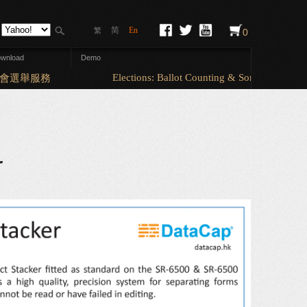
简
En
繁
0
wnload
Demo
Elections: Ballot Counting & Sorting (A5 & A4 
選舉服務
r