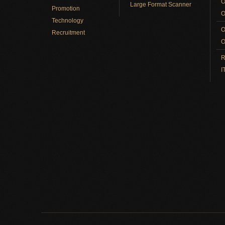
O
Large Format Scanner
Promotion
O
Technology
O
Recruitment
O
R
I