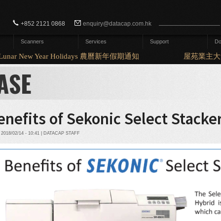
Search form
Search
+852 2121 0868
enquiry@datacap.com.hk
Scanners
Services
Support
Do
nar New Year Holidays 農曆新年假期通知
屋苑業主大會
ASE
enefits of Sekonic Select Stacke
2018/02/14 - 10:41 | DATACAP STAFF