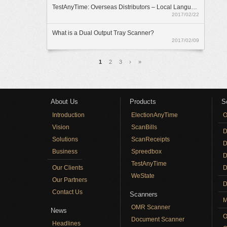
TestAnyTime: Overseas Distributors – Local Language Option
2017/02/22
What is a Dual Output Tray Scanner?
2017/02/09
Pages
1
2
3
›
»
About Us
Products
S
Introduction
ElectionAnyTime
O
Vision
ScanBills
D
Solutions
ScanReceipts
D
Business
Spreedbox
D
TestAnyTime
Our Clients
D
WeState
Our Partners
D
Contact Us
Scanners
M
OMR Scanner
News
O
Document Scanner
Headlines