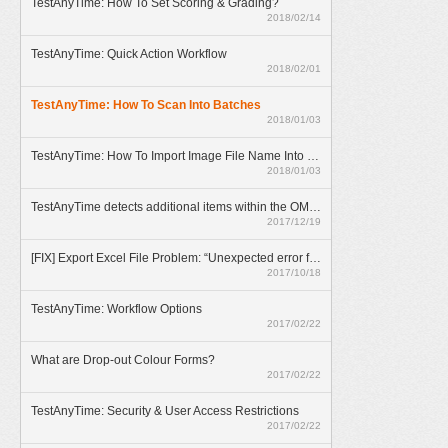
TestAnyTime: How To Set Scoring & Grading?
2018/02/14
TestAnyTime: Quick Action Workflow
2018/02/01
TestAnyTime: How To Scan Into Batches
2018/01/03
TestAnyTime: How To Import Image File Name Into Database
2018/01/03
TestAnyTime detects additional items within the OMR area (broken bubbles)
2017/12/19
[FIX] Export Excel File Problem: “Unexpected error from external database driver(1)”
2017/10/18
TestAnyTime: Workflow Options
2017/02/22
What are Drop-out Colour Forms?
2017/02/22
TestAnyTime: Security & User Access Restrictions
2017/02/22