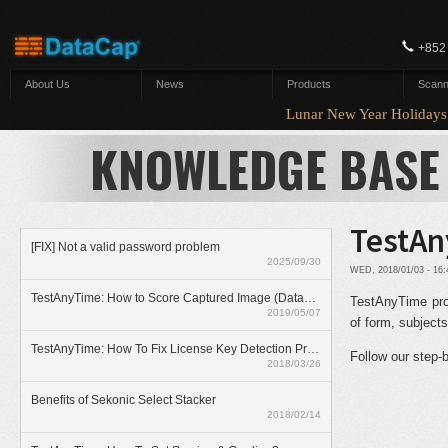
Skip to main content
+852
About Us
News
Products
Scann
Lunar New Year Holida
KNOWLEDGE BASE
TestAn
[FIX] Not a valid password problem
2025/09/30
WED, 2018/01/03 - 16
TestAnyTime: How to Score Captured Image (Datazone)
TestAnyTime prov
2019/05/07
of form, subjects
TestAnyTime: How To Fix License Key Detection Problem
Follow our step-
2018/03/26
Benefits of Sekonic Select Stacker
2018/02/14