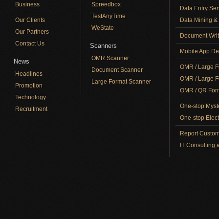
Business
Spreedbox
Data Entry Ser
TestAnyTime
Our Clients
Data Mining & 
WeState
Our Partners
Document Writ
Contact Us
Scanners
Mobile App De
OMR Scanner
News
OMR / Large F
Document Scanner
Headlines
OMR / Large F
Large Format Scanner
Promotion
OMR / QR Form
Technology
One-stop Myst
Recruitment
One-stop Elect
Report Custom
IT Consulting 