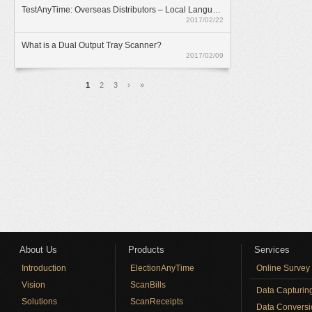
TestAnyTime: Overseas Distributors – Local Language Option
2017/02/22
What is a Dual Output Tray Scanner?
2017/02/09
Pages
1
2
3
›
»
About Us
Products
Services
Introduction
ElectionAnyTime
Online Survey
Vision
ScanBills
Data Capturin
Solutions
ScanReceipts
Data Conversi