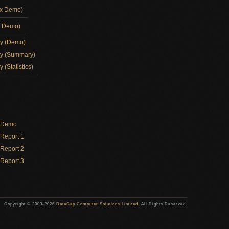
ox Demo)
d Demo)
ay (Demo)
ay (Summary)
 (Statistics)
y Demo
Report 1
Report 2
Report 3
Copyright © 2003-2026
DataCap Computer Solutions Limited
. All Rights Reserved.