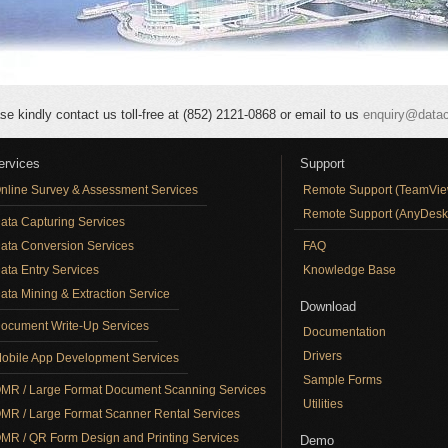
se kindly contact us toll-free at (852) 2121-0868 or email to us
enquiry@data
ervices
Support
nline Survey & Assessment Services
Remote Support (TeamVie
Remote Support (AnyDesk
ata Capturing Services
ata Conversion Services
FAQ
ata Entry Services
Knowledge Base
ata Mining & Extraction Service
Download
ocument Write-Up Services
Documentation
Drivers
obile App Development Services
Sample Forms
MR / Large Format Document Scanning Services
Utilities
MR / Large Format Scanner Rental Services
MR / QR Form Design and Printing Services
Demo