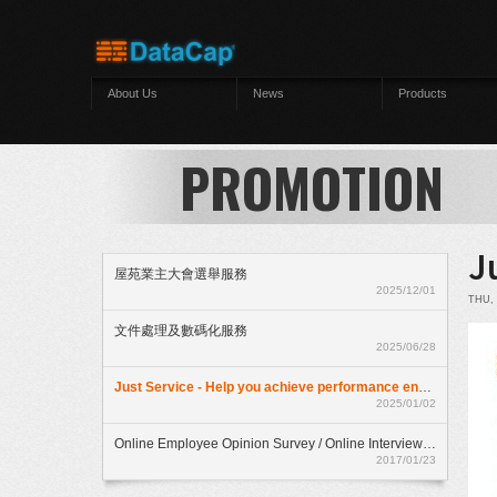
Skip to main content
About Us
News
Products
PROMOTION
J
屋苑業主大會選舉服務
2025/12/01
THU, 
文件處理及數碼化服務
2025/06/28
Just Service - Help you achieve performance enhancment
2025/01/02
Online Employee Opinion Survey / Online Interview Assessment Service (HKD$ 500)
2017/01/23