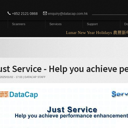
Search form
Search
+852 2121 0868
enquiry@datacap.com.hk
Scanners
Services
Support
Do
Lunar New Year Holidays 農曆
ust Service - Help you achieve
2025/01/02 - 17:03 | DATACAP STAFF