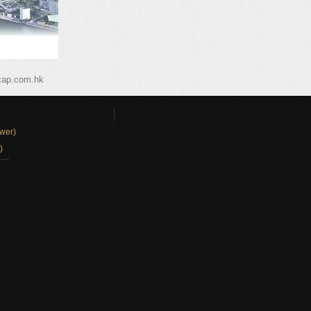
cap.com.hk
wer)
)