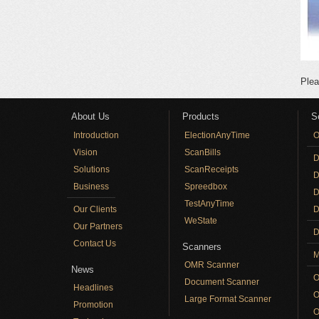
Plea
About Us
Products
S
Introduction
ElectionAnyTime
O
Vision
ScanBills
D
Solutions
ScanReceipts
D
Business
Spreedbox
D
TestAnyTime
Our Clients
D
WeState
Our Partners
D
Contact Us
Scanners
M
OMR Scanner
News
O
Document Scanner
Headlines
O
Large Format Scanner
Promotion
O