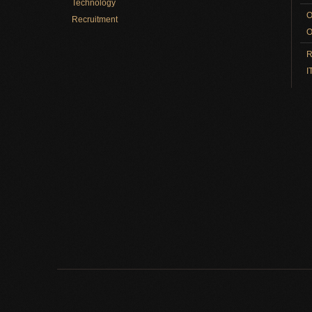
Technology
O
Recruitment
O
R
I