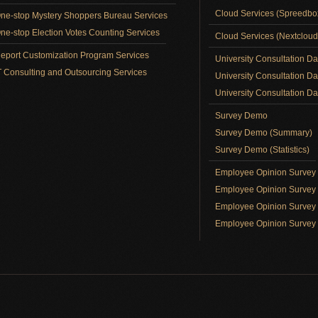
Cloud Services (Spreedb
ne-stop Mystery Shoppers Bureau Services
ne-stop Election Votes Counting Services
Cloud Services (Nextclou
eport Customization Program Services
University Consultation D
T Consulting and Outsourcing Services
University Consultation D
University Consultation Day
Survey Demo
Survey Demo (Summary)
Survey Demo (Statistics)
Employee Opinion Surve
Employee Opinion Survey 
Employee Opinion Survey 
Employee Opinion Survey 