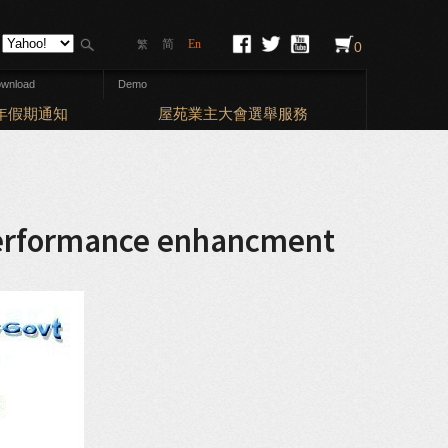
简
En
繁
0
wnload
Demo
Elections: 
新年假期通知
屋苑業主大會選舉服務
 performance enhancment