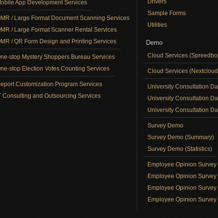
Drivers
obile App Development Services
Sample Forms
MR / Large Format Document Scanning Services
Utilities
MR / Large Format Scanner Rental Services
MR / QR Form Design and Printing Services
Demo
Cloud Services (Spreedb
ne-stop Mystery Shoppers Bureau Services
ne-stop Election Votes Counting Services
Cloud Services (Nextclou
eport Customization Program Services
University Consultation D
T Consulting and Outsourcing Services
University Consultation D
University Consultation Day
Survey Demo
Survey Demo (Summary)
Survey Demo (Statistics)
Employee Opinion Surve
Employee Opinion Survey 
Employee Opinion Survey 
Employee Opinion Survey 