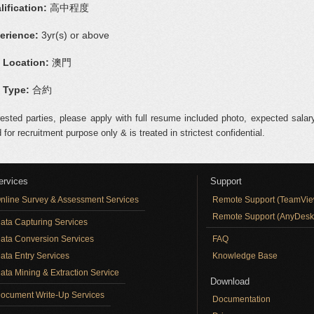
lification:
高中程度
erience:
3yr(s) or above
 Location:
澳門
 Type:
合約
rested parties, please apply with full resume included photo, expected salary
 for recruitment purpose only & is treated in strictest confidential.
ervices
Support
nline Survey & Assessment Services
Remote Support (TeamVie
Remote Support (AnyDesk
ata Capturing Services
ata Conversion Services
FAQ
ata Entry Services
Knowledge Base
ata Mining & Extraction Service
Download
ocument Write-Up Services
Documentation