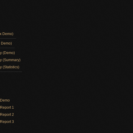
ox Demo)
d Demo)
ay (Demo)
ay (Summary)
 (Statistics)
y Demo
Report 1
Report 2
Report 3