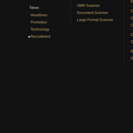
M
OMR Scanner
News
O
Document Scanner
Headlines
O
Large Format Scanner
Promotion
O
Technology
O
Recruitment
O
R
I