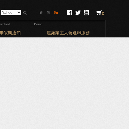
简
En
繁
0
wnload
Demo
Elections
曆新年假期通知
屋苑業主大會選舉服務