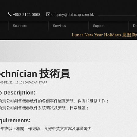
Search form
Search
+852 2121 0868
enquiry@datacap.com.hk
Scanners
Services
Support
Do
Lunar New Year Holidays 農
echnician 技術員
2024/11/22 - 12:15 | DATACAP STAFF
b Description:
負責公司銷售機器硬件的各個零件配置安裝、保養和維修工作；
負責公司銷售機器軟件系統調試及安裝，日常維護；
quirements:
3年或以上相關工作經驗，良好中英文書寫及溝通能力