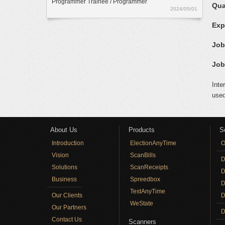
Programmer Trainee / Programmer
Qua
2024/05/01
Exp
Job
Job
Inte
used
About Us
Products
S
Introduction
ElectionAnyTime
O
Vision
ScanBills
D
Solutions
ScanReceipts
D
Business
Spreedbox
D
TestAnyTime
Our Clients
D
WeState
Our Partners
D
Contact Us
Scanners