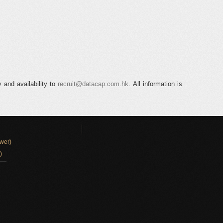
 and availability to
recruit@datacap.com.hk
. All information is
wer)
)