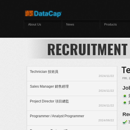
Skip to main content
About Us
News
Products
RECRUITMENT
T
Technician 技術員
2024/11/22
FRI, 
Sales Manager 銷售經理
Jo
2024/11/22
Project Director 項目總監
2024/11/22
Re
Programmer / Analyst Programmer
2024/06/22