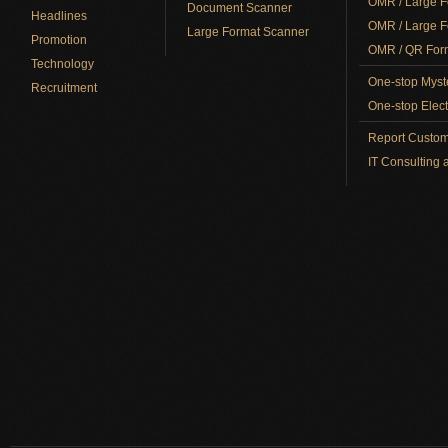
OMR / Large F
Document Scanner
Headlines
OMR / Large F
Large Format Scanner
Promotion
OMR / QR Form
Technology
One-stop Myst
Recruitment
One-stop Elect
Report Custom
IT Consulting 