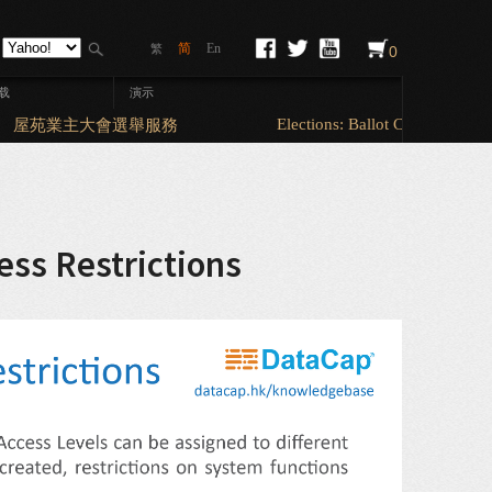
简
En
繁
0
载
演示
Elections: Ballot Counting & So
屋苑業主大會選舉服務
ess Restrictions