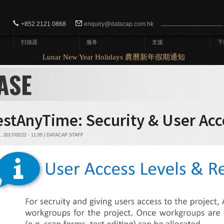
Search form
Search
+852 2121 0868
enquiry@datacap.com.hk
扫描器
服务
支援
下
Lunar New Year Holidays 農曆新年假期通知
ASE
estAnyTime: Security & User Acc
2017/02/22 - 11:05 | DATACAP STAFF