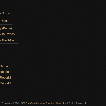
ox Demo)
d Demo)
ay (Demo)
ay (Summary)
 (Statistics)
y Demo
Report 1
Report 2
Report 3
Copyright © 2003-2026
DataCap Computer Solutions Limited
. All Rights Reserved.