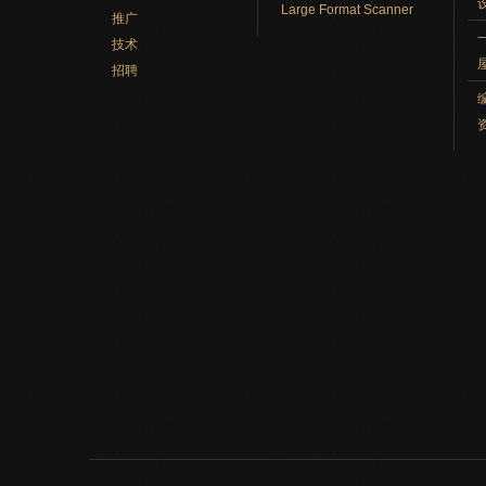
Large Format Scanner
推广
技术
招聘