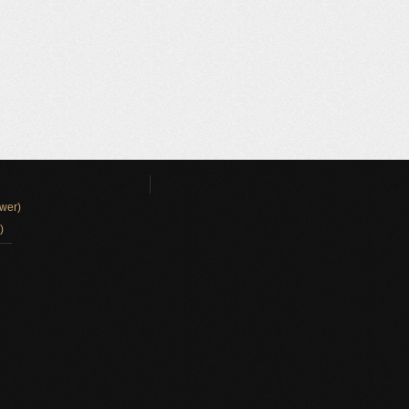
wer)
)