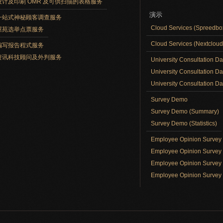
设计及印刷 OMR 及可供扫描的表格服务
演示
一站式神秘顾客调查服务
Cloud Services (Spreedb
屋苑选举点票服务
Cloud Services (Nextclou
编写报告程式服务
资讯科技顾问及外判服务
University Consultation D
University Consultation D
University Consultation Day
Survey Demo
Survey Demo (Summary)
Survey Demo (Statistics)
Employee Opinion Surve
Employee Opinion Survey 
Employee Opinion Survey 
Employee Opinion Survey 