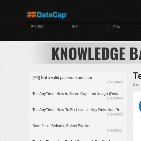
跳转到主要内容
关于我们
消息
产品
KNOWLEDGE B
T
[FIX] Not a valid password problem
2025/09/30
星期三, 
TestAnyTime: How to Score Captured Image (Datazone)
2019/05/07
TestAnyTime: How To Fix License Key Detection Problem
2018/03/26
Benefits of Sekonic Select Stacker
2018/02/14