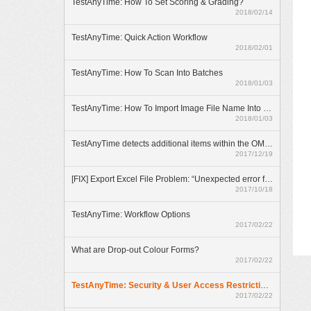
TestAnyTime: How To Set Scoring & Grading?
2018/02/14
TestAnyTime: Quick Action Workflow
2018/02/01
TestAnyTime: How To Scan Into Batches
2018/01/03
TestAnyTime: How To Import Image File Name Into Database
2018/01/03
TestAnyTime detects additional items within the OMR area (broken bubbles)
2017/12/19
[FIX] Export Excel File Problem: “Unexpected error from external database driver(1)”
2017/10/18
TestAnyTime: Workflow Options
2017/02/22
What are Drop-out Colour Forms?
2017/02/22
TestAnyTime: Security & User Access Restrictions
2017/02/22