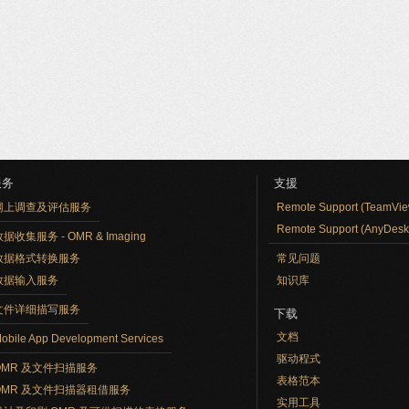
服务
支援
网上调查及评估服务
Remote Support (TeamVie
Remote Support (AnyDesk
据收集服务 - OMR & Imaging
数据格式转换服务
常见问题
数据输入服务
知识库
文件详细描写服务
下载
文档
obile App Development Services
驱动程式
OMR 及文件扫描服务
表格范本
OMR 及文件扫描器租借服务
实用工具