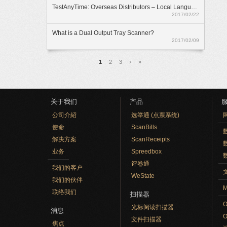
TestAnyTime: Overseas Distributors – Local Language Option
2017/02/22
What is a Dual Output Tray Scanner?
2017/02/09
页面
1
2
3
›
»
关于我们
产品
公司介紹
选举通 (点票系统)
使命
ScanBills
数
解决方案
ScanReceipts
业务
Spreedbox
评卷通
我们的客户
WeState
我们的伙伴
M
联络我们
扫描器
光标阅读扫描器
消息
文件扫描器
焦点