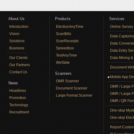
About Us
Products
Services
Introduction
ElectionAnyTime
Online Survey
Vision
ScanBills
Data Capturin
Solutions
ScanReceipts
Data Conversi
Business
Spreedbox
Data Entry Ser
TestAnyTime
Our Clients
Data Mining & 
WeState
Our Partners
Document Writ
Contact Us
Scanners
Mobile App De
OMR Scanner
News
OMR / Large F
Document Scanner
Headlines
OMR / Large F
Large Format Scanner
Promotion
OMR / QR Form
Technology
One-stop Myst
Recruitment
One-stop Elect
Report Custom