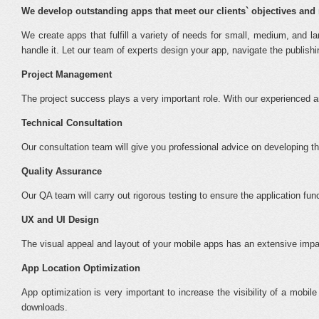
We develop outstanding apps that meet our clients` objectives and 
We create apps that fulfill a variety of needs for small, medium, and
handle it. Let our team of experts design your app, navigate the publis
Project Management
The project success plays a very important role. With our experienced
Technical Consultation
Our consultation team will give you professional advice on developing th
Quality Assurance
Our QA team will carry out rigorous testing to ensure the application f
UX and UI Design
The visual appeal and layout of your mobile apps has an extensive impac
App Location Optimization
App optimization is very important to increase the visibility of a mobil
downloads.