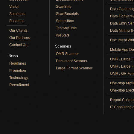
Vision
ScanBills
Data Capturin
Solutions
ScanReceipts
Data Conversi
Business
Spreedbox
Data Entry Ser
TestAnyTime
Our Clients
Data Mining & 
WeState
Our Partners
Document Writ
Contact Us
Scanners
Mobile App De
OMR Scanner
News
OMR / Large F
Document Scanner
Headlines
OMR / Large F
Large Format Scanner
Promotion
OMR / QR Form
Technology
One-stop Myst
Recruitment
One-stop Elect
Report Custom
IT Consulting 