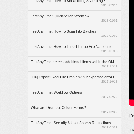
TestAnyTime: How To Set Scoring & Grading?
2018/02/14
TestAnyTime: Quick Action Workflow
2018/02/01
TestAnyTime: How To Scan Into Batches
2018/01/03
TestAnyTime: How To Import Image File Name Into Database
2018/01/03
TestAnyTime detects additional items within the OMR area (broken bubbles)
2017/12/19
[FIX] Export Excel File Problem: “Unexpected error from external database driver(1)”
2017/10/18
TestAnyTime: Workflow Options
2017/02/22
What are Drop-out Colour Forms?
2017/02/22
Pr
TestAnyTime: Security & User Access Restrictions
2017/02/22
In