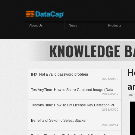
Skip to main content
About Us
News
Products
KNOWLEDGE B
H
[FIX] Not a valid password problem
2025/09/30
a
TestAnyTime: How to Score Captured Image (Datazone)
2019/05/07
THU, 
TestAnyTime: How To Fix License Key Detection Problem
2018/03/26
Benefits of Sekonic Select Stacker
2018/02/14