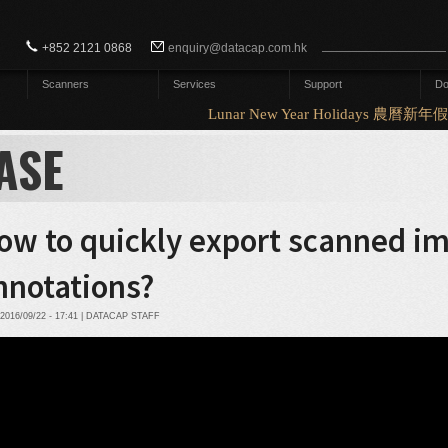
Search form
Search
+852 2121 0868
enquiry@datacap.com.hk
Scanners
Services
Support
Do
Lunar New Year Holidays 農曆新年假
ASE
ow to quickly export scanned i
nnotations?
2016/09/22 - 17:41 | DATACAP STAFF