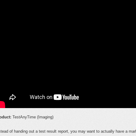
oduct:
TestAnyTime (Imaging)
stead of handing out a test result report, you may want to actually have a m