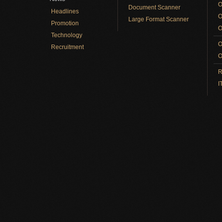
O
Document Scanner
Headlines
O
Large Format Scanner
Promotion
O
Technology
O
Recruitment
O
R
I