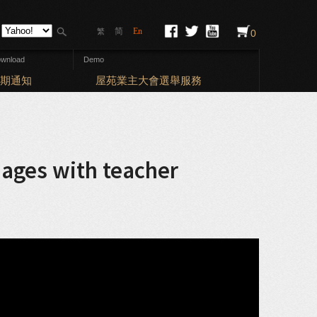
简
En
繁
0
wnload
Demo
Elections: Bal
期通知
屋苑業主大會選舉服務
mages with teacher