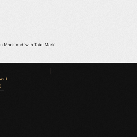
on Mark' and 'with Total Mark'
wer)
)