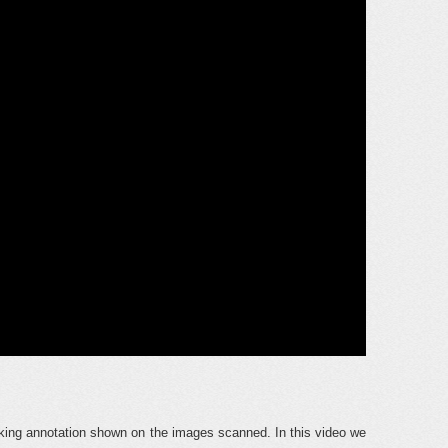
arking annotation shown on the images scanned. In this video we