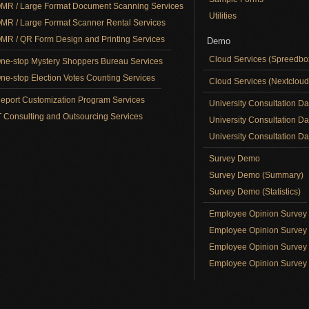
MR / Large Format Document Scanning Services
Utilities
MR / Large Format Scanner Rental Services
MR / QR Form Design and Printing Services
Demo
Cloud Services (Spreedb
ne-stop Mystery Shoppers Bureau Services
ne-stop Election Votes Counting Services
Cloud Services (Nextclou
eport Customization Program Services
University Consultation D
T Consulting and Outsourcing Services
University Consultation D
University Consultation Day
Survey Demo
Survey Demo (Summary)
Survey Demo (Statistics)
Employee Opinion Surve
Employee Opinion Survey 
Employee Opinion Survey 
Employee Opinion Survey 