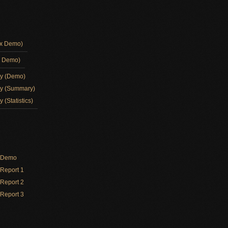
ox Demo)
d Demo)
ay (Demo)
ay (Summary)
 (Statistics)
y Demo
Report 1
Report 2
Report 3