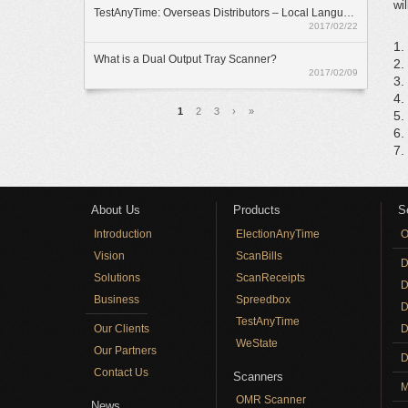
wi
TestAnyTime: Overseas Distributors – Local Language Option
2017/02/22
1.
What is a Dual Output Tray Scanner?
2.
2017/02/09
3.
4.
Pages
1
2
3
›
»
5.
6.
7.
About Us
Products
S
Introduction
ElectionAnyTime
O
Vision
ScanBills
D
Solutions
ScanReceipts
D
Business
Spreedbox
D
TestAnyTime
Our Clients
D
WeState
Our Partners
D
Contact Us
Scanners
M
OMR Scanner
News