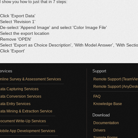
ll show you how to just that in 7 steps:
 Click 'Export Data'
 Select 'Revision 1'
 De-select 'Append Image' and select 'Color Image File'
 Select the export location
 Remove 'OPEN'
 Select 'Export as Choice Description', 'With Model Answer', 'With Secti
 Click 'Export'
ervices
Support
nline Survey & Assessment Services
Remote Support (TeamVie
Remote Support (AnyDesk
ata Capturing Services
ata Conversion Services
FAQ
ata Entry Services
Knowledge Base
ata Mining & Extraction Service
Download
ocument Write-Up Services
Documentation
Drivers
obile App Development Services
Sample Forms