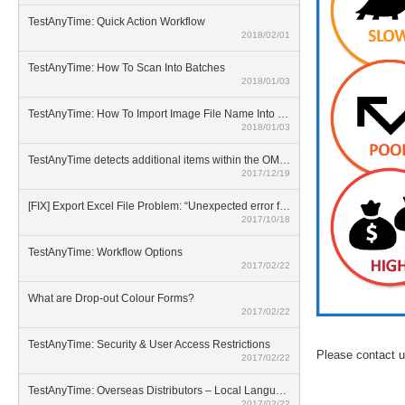
TestAnyTime: Quick Action Workflow
2018/02/01
TestAnyTime: How To Scan Into Batches
2018/01/03
TestAnyTime: How To Import Image File Name Into Database
2018/01/03
TestAnyTime detects additional items within the OMR area (broken bubbles)
2017/12/19
[FIX] Export Excel File Problem: “Unexpected error from external database driver(1)”
2017/10/18
TestAnyTime: Workflow Options
2017/02/22
What are Drop-out Colour Forms?
2017/02/22
TestAnyTime: Security & User Access Restrictions
Please contact u
2017/02/22
TestAnyTime: Overseas Distributors – Local Language Option
2017/02/22