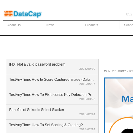
Skip to main content
+852
About Us
News
Products
Scann
KNOWLEDGE BASE
What a
[FIX] Not a valid password problem
2025/09/30
MON, 2016/09/12 - 12
TestAnyTime: How to Score Captured Image (Datazone)
2019/05/07
TestAnyTime: How To Fix License Key Detection Problem
2018/03/26
Benefits of Sekonic Select Stacker
2018/02/14
TestAnyTime: How To Set Scoring & Grading?
2018/02/14