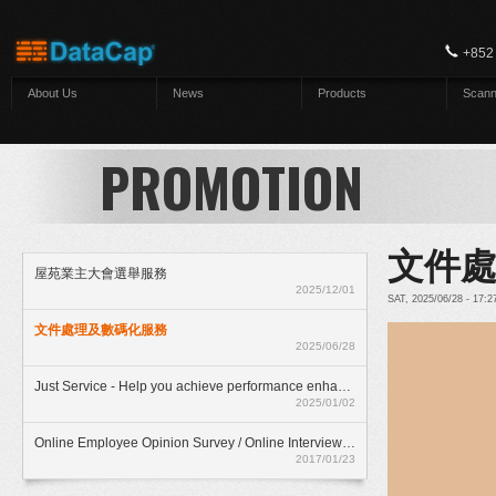
Skip to main content
+852
About Us
News
Products
Scann
PROMOTION
文件
屋苑業主大會選舉服務
2025/12/01
SAT, 2025/06/28 - 17:
文件處理及數碼化服務
2025/06/28
Just Service - Help you achieve performance enhancment
2025/01/02
Online Employee Opinion Survey / Online Interview Assessment Service (HKD$ 500)
2017/01/23