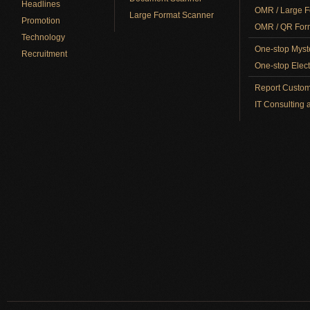
Headlines
OMR / Large F
Large Format Scanner
Promotion
OMR / QR Form
Technology
One-stop Myst
Recruitment
One-stop Elect
Report Custom
IT Consulting 